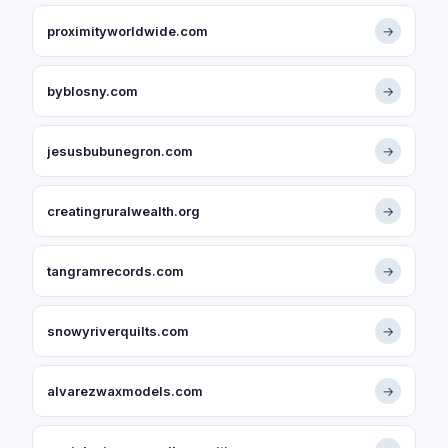
proximityworldwide.com
→
byblosny.com
→
jesusbubunegron.com
→
creatingruralwealth.org
→
tangramrecords.com
→
snowyriverquilts.com
→
alvarezwaxmodels.com
→