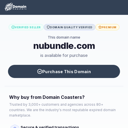
VERIFIED SELLER
DOMAIN QUALITY VERIFIED
PREMIUM
This domain name
nubundle.com
is available for purchase
Purchase This Domain
Why buy from Domain Coasters?
Trusted by 3,000+ customers and agencies across 80+
countries. We are the industry's most reputable expired domain
marketplace.
Secure & verified transactions