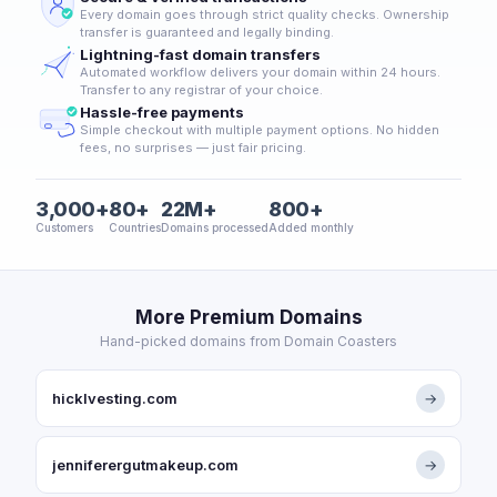
Every domain goes through strict quality checks. Ownership
transfer is guaranteed and legally binding.
Lightning-fast domain transfers
Automated workflow delivers your domain within 24 hours.
Transfer to any registrar of your choice.
Hassle-free payments
Simple checkout with multiple payment options. No hidden
fees, no surprises — just fair pricing.
3,000+
80+
22M+
800+
Customers
Countries
Domains processed
Added monthly
More Premium Domains
Hand-picked domains from Domain Coasters
hicklvesting.com
→
jenniferergutmakeup.com
→